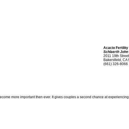
Acacio Fertility
Schlaerth John
2011 19th Street
Bakersfield, CA
(661) 326-8066
me more important then ever. It gives couples a second chance at experiencing child b