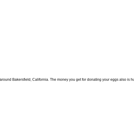
round Bakersfield, California. The money you get for donating your eggs also is hug