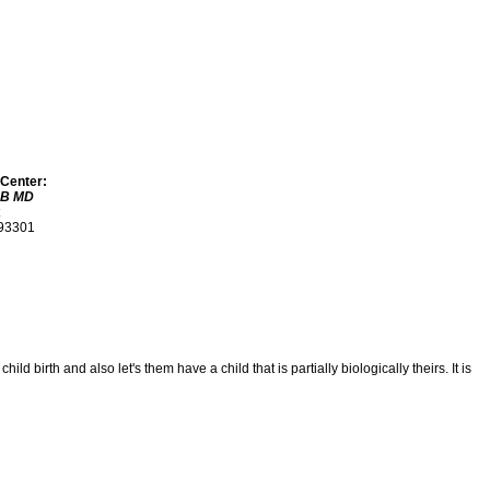
 Center:
 B MD
 93301
irth and also let's them have a child that is partially biologically theirs. It is