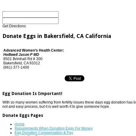
Get Directions
Donate Eggs in Bakersfield, CA California
Advanced Women’s Health Center:
Helliwell Jason P MD
8501 Brimhall Rd # 300
Bakersfield, CA 93312
(661) 377-1400
Egg Donation Is Important!
With so many women suffering from fertility issues these days egg donation has beco
not and easy process, but it is well worth it to give someone hope.
Donate Eggs Pages
Home
Requirements When Donating Eggs For Money
Egg Donation Compensation & Pay