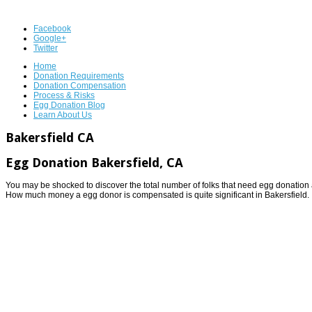
Facebook
Google+
Twitter
Home
Donation Requirements
Donation Compensation
Process & Risks
Egg Donation Blog
Learn About Us
Bakersfield CA
Egg Donation Bakersfield, CA
You may be shocked to discover the total number of folks that need egg donation a
How much money a egg donor is compensated is quite significant in Bakersfield.