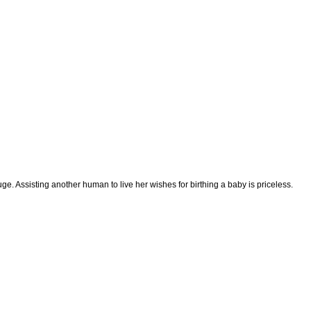
e. Assisting another human to live her wishes for birthing a baby is priceless.