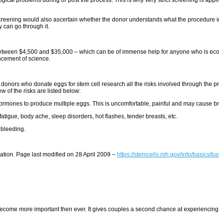
eening would also ascertain whether the donor understands what the procedure involv
y can go through it.
between $4,500 and $35,000 – which can be of immense help for anyone who is eco
ancement of science.
the donors who donate eggs for stem cell research all the risks involved through the 
w of the risks are listed below:
f hormones to produce multiple eggs. This is uncomfortable, painful and may cause br
tigue, body ache, sleep disorders, hot flashes, tender breasts, etc.
 bleeding.
mation. Page last modified on 28 April 2009 –
https://stemcells.nih.gov/info/basics/b
me more important then ever. It gives couples a second chance at experiencing child b