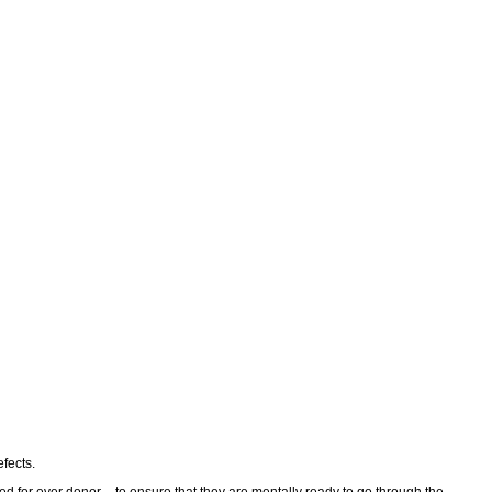
fects.
ed for ever donor – to ensure that they are mentally ready to go through the