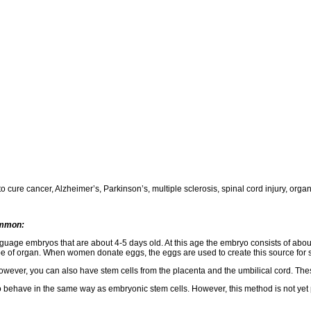
cure cancer, Alzheimer’s, Parkinson’s, multiple sclerosis, spinal cord injury, organ
ommon:
guage embryos that are about 4-5 days old. At this age the embryo consists of about
ype of organ. When women donate eggs, the eggs are used to create this source for 
ever, you can also have stem cells from the placenta and the umbilical cord. These 
o behave in the same way as embryonic stem cells. However, this method is not yet p