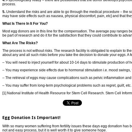
process.
5.
Understand the risks and are able to go through the medical procedure – the scr
may have side effects such as nausea, physical discomfort, pain, etc] and that the
What Is There In It For You?
Most egg donors are in this line for the compensation. The average pay ranges 
be part of research and do it for the satisfaction that they could contribute to adv
What Are The Risks?
The process is not without risks. The research facility is obligated to explain to 
about any and all such risks before you take the decision to donate your eggs. A fe
– You will need to inject yourself for about 10-14 days to stimulate production o
– You may experience side effects due to hormonal stimulation i.e. mood swings, fa
– The retrieval of eggs may cause complications such as pelvic inflammation and
– You may suffer from long-term psychological problems such as regret, guilt, etc.
[1] National Institute of Health Resource for Stem Cell Research. Stem Cell Infor
Egg Donation Is Important!
With so many women suffering from fertility issues these days egg donation has beco
not and easy process, but it is well worth it to give someone hope.