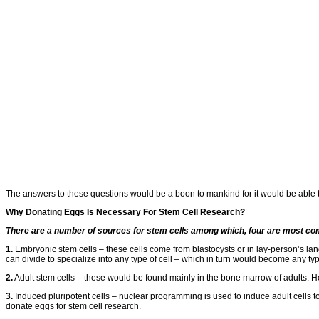
The answers to these questions would be a boon to mankind for it would be able to 
Why Donating Eggs Is Necessary For Stem Cell Research?
There are a number of sources for stem cells among which, four are most c
1.
Embryonic stem cells – these cells come from blastocysts or in lay-person’s lan
can divide to specialize into any type of cell – which in turn would become any t
2.
Adult stem cells – these would be found mainly in the bone marrow of adults. How
3.
Induced pluripotent cells – nuclear programming is used to induce adult cells t
donate eggs for stem cell research.