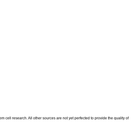
 cell research. All other sources are not yet perfected to provide the quality of