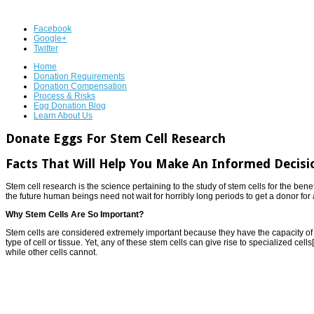
Facebook
Google+
Twitter
Home
Donation Requirements
Donation Compensation
Process & Risks
Egg Donation Blog
Learn About Us
Donate Eggs For Stem Cell Research
Facts That Will Help You Make An Informed Decisi
Stem cell research is the science pertaining to the study of stem cells for the benef
the future human beings need not wait for horribly long periods to get a donor for
Why Stem Cells Are So Important?
Stem cells are considered extremely important because they have the capacity of d
type of cell or tissue. Yet, any of these stem cells can give rise to specialized cel
while other cells cannot.