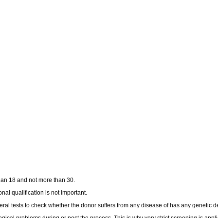
han 18 and not more than 30.
nal qualification is not important.
al tests to check whether the donor suffers from any disease of has any genetic de
gical problems during or post the process. This is why very strict screening is appli