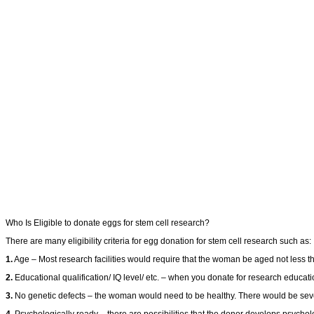
Who Is Eligible to donate eggs for stem cell research?
There are many eligibility criteria for egg donation for stem cell research such as:
1.
Age – Most research facilities would require that the woman be aged not less t
2.
Educational qualification/ IQ level/ etc. – when you donate for research educatio
3.
No genetic defects – the woman would need to be healthy. There would be sever
4.
Psychologically ready – there are possibilities that the donor develops psycholo