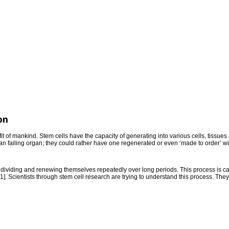
on
it of mankind. Stem cells have the capacity of generating into various cells, tissues 
 an failing organ; they could rather have one regenerated or even ‘made to order’ wit
ividing and renewing themselves repeatedly over long periods. This process is calle
ls[1]. Scientists through stem cell research are trying to understand this process. The