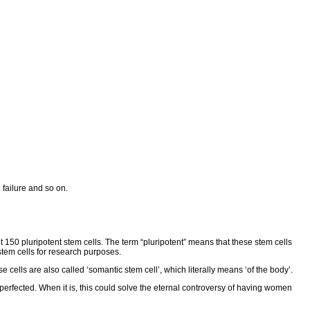
 failure and so on.
 150 pluripotent stem cells. The term “pluripotent” means that these stem cells
stem cells for research purposes.
cells are also called ‘somantic stem cell’, which literally means ‘of the body’.
erfected. When it is, this could solve the eternal controversy of having women