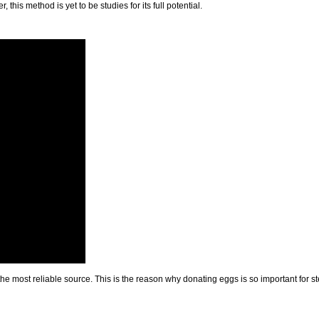
 this method is yet to be studies for its full potential.
e most reliable source. This is the reason why donating eggs is so important for stem