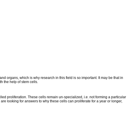
and organs, which is why research in this field is so important. It may be that in
h the help of stem cells.
d proliferation. These cells remain un-specialized, i.e. not forming a particular
y are looking for answers to why these cells can proliferate for a year or longer,