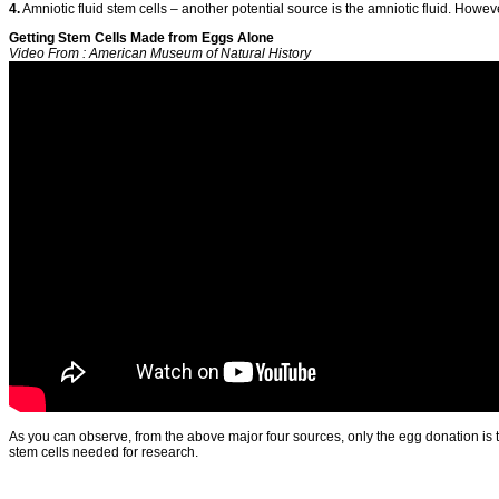
4.
Amniotic fluid stem cells – another potential source is the amniotic fluid. However,
Getting Stem Cells Made from Eggs Alone
Video From : American Museum of Natural History
As you can observe, from the above major four sources, only the egg donation is th
stem cells needed for research.