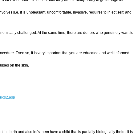
es [i.e. it is unpleasant, uncomfortable, invasive, requires to inject self; and
nomically challenged. At the same time, there are donors who genuinely want to
procedure. Even so, it is very important that you are educated and well informed
uises on the skin.
asics2.asp
irth and also let's them have a child that is partially biologically theirs. It is