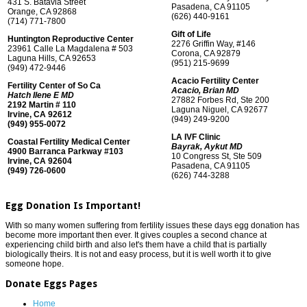
431 S. Batavia Street
Pasadena, CA 91105
Orange, CA 92868
(626) 440-9161
(714) 771-7800
Gift of Life
Huntington Reproductive Center
2276 Griffin Way, #146
23961 Calle La Magdalena # 503
Corona, CA 92879
Laguna Hills, CA 92653
(951) 215-9699
(949) 472-9446
Acacio Fertility Center
Fertility Center of So Ca
Acacio, Brian MD
Hatch Ilene E MD
27882 Forbes Rd, Ste 200
2192 Martin # 110
Laguna Niguel, CA 92677
Irvine, CA 92612
(949) 249-9200
(949) 955-0072
LA IVF Clinic
Coastal Fertility Medical Center
Bayrak, Aykut MD
4900 Barranca Parkway #103
10 Congress St, Ste 509
Irvine, CA 92604
Pasadena, CA 91105
(949) 726-0600
(626) 744-3288
Egg Donation Is Important!
With so many women suffering from fertility issues these days egg donation has
become more important then ever. It gives couples a second chance at
experiencing child birth and also let's them have a child that is partially
biologically theirs. It is not and easy process, but it is well worth it to give
someone hope.
Donate Eggs Pages
Home