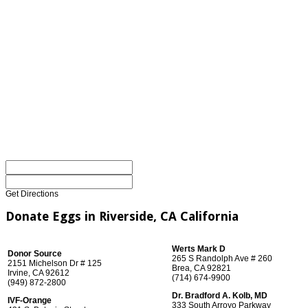
Get Directions
Donate Eggs in Riverside, CA California
Werts Mark D
Donor Source
265 S Randolph Ave # 260
2151 Michelson Dr # 125
Brea, CA 92821
Irvine, CA 92612
(714) 674-9900
(949) 872-2800
Dr. Bradford A. Kolb, MD
IVF-Orange
333 South Arroyo Parkway