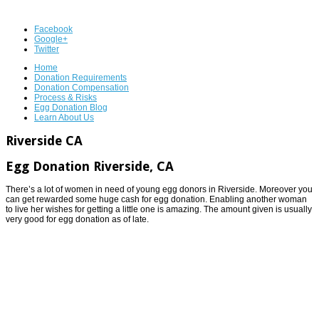
Facebook
Google+
Twitter
Home
Donation Requirements
Donation Compensation
Process & Risks
Egg Donation Blog
Learn About Us
Riverside CA
Egg Donation Riverside, CA
There’s a lot of women in need of young egg donors in Riverside. Moreover you
can get rewarded some huge cash for egg donation. Enabling another woman
to live her wishes for getting a little one is amazing. The amount given is usually
very good for egg donation as of late.